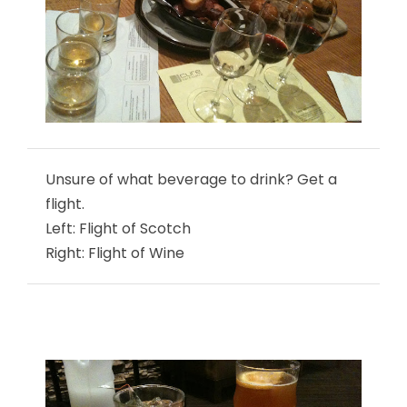
Unsure of what beverage to drink? Get a
flight.
Left: Flight of Scotch
Right: Flight of Wine