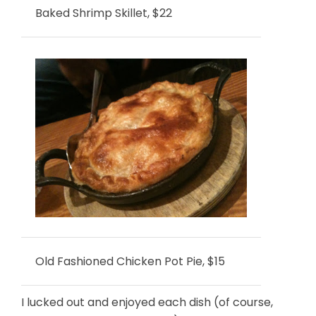
Baked Shrimp Skillet, $22
Old Fashioned Chicken Pot Pie, $15
I lucked out and enjoyed each dish (of course,