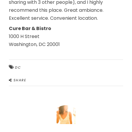
sharing with 3 other people), and I highly
recommend this place. Great ambiance.
Excellent service. Convenient location.
Cure Bar & Bistro
1000 H Street
Washington, DC 20001
DC
SHARE