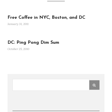
Free Coffee in NYC, Boston, and DC
January 31, 2011
DC: Ping Pong Dim Sum
October 25, 2010