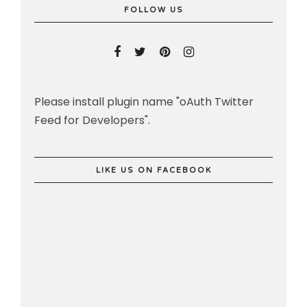
FOLLOW US
Please install plugin name "oAuth Twitter
Feed for Developers".
LIKE US ON FACEBOOK