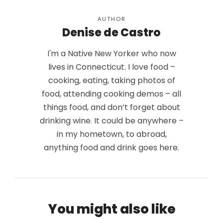
AUTHOR
Denise de Castro
I'm a Native New Yorker who now
lives in Connecticut. I love food –
cooking, eating, taking photos of
food, attending cooking demos – all
things food, and don’t forget about
drinking wine. It could be anywhere –
in my hometown, to abroad,
anything food and drink goes here.
You might also like