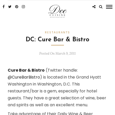
RESTAURANTS
DC: Cure Bar & Bistro
Posted On March 9, 2011
Cure Bar & Bistro
(Twitter handle:
@CureBarBistro
) is located in the Grand Hyatt
Washington in Washington, D.C. This
restaurant/bar is a gem, especially for hotel
guests. They have a great selection of wine, beer
and spirits as well as an excellent menu.
Take advantage of their Daily Wine & Beer