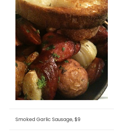
Smoked Garlic Sausage, $9