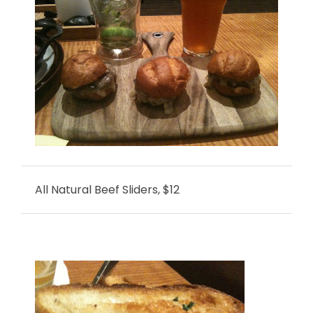
All Natural Beef Sliders, $12