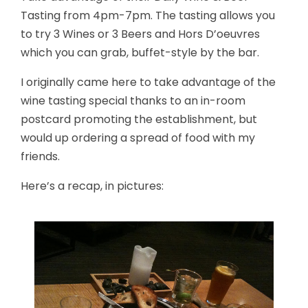
Tasting from 4pm-7pm. The tasting allows you
to try 3 Wines or 3 Beers and Hors D’oeuvres
which you can grab, buffet-style by the bar.
I originally came here to take advantage of the
wine tasting special thanks to an in-room
postcard promoting the establishment, but
would up ordering a spread of food with my
friends.
Here’s a recap, in pictures: