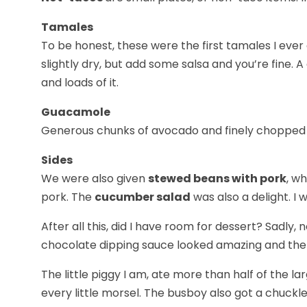
Tamales
To be honest, these were the first tamales I ever
slightly dry, but add some salsa and you’re fine
and loads of it.
Guacamole
Generous chunks of avocado and finely chopped garl
Sides
We were also given
stewed beans with pork
, w
pork. The
cucumber salad
was also a delight. I
After all this, did I have room for dessert? Sadly,
chocolate dipping sauce looked amazing and the g
The little piggy I am, ate more than half of the 
every little morsel. The busboy also got a chuckle 