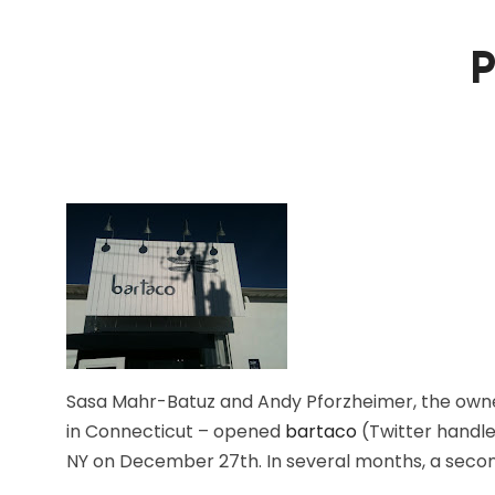
P
Sasa Mahr-Batuz and Andy Pforzheimer, the owner
in Connecticut – opened
bartaco
(Twitter handle
NY on December 27th. In several months, a secon