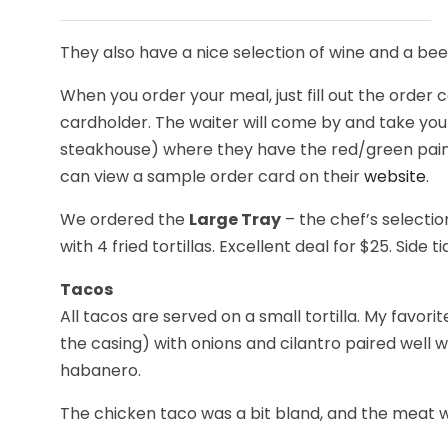
They also have a nice selection of wine and a beer 
When you order your meal, just fill out the order 
cardholder. The waiter will come by and take your
steakhouse) where they have the red/green pain
can view a sample order card on their
website
.
We ordered the
Large Tray
– the chef’s selectio
with 4 fried tortillas. Excellent deal for $25. Side 
Tacos
All tacos are served on a small tortilla. My favo
the casing) with onions and cilantro paired well w
habanero.
The chicken taco was a bit bland, and the meat wa