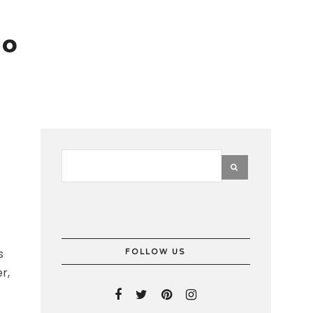
co
s
FOLLOW US
r,