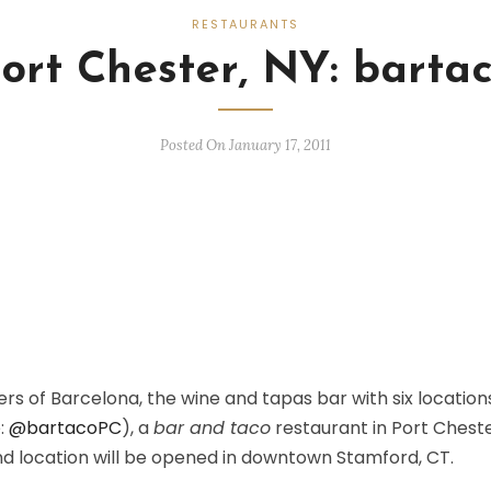
RESTAURANTS
ort Chester, NY: barta
Posted On January 17, 2011
s of Barcelona, the wine and tapas bar with six location
:
@bartacoPC
), a
bar and taco
restaurant in Port Cheste
d location will be opened in downtown Stamford, CT.