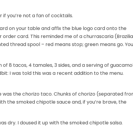
if you’re not a fan of cocktails.
card on your table and affix the blue logo card onto the
 order card. This reminded me of a churrascaria (Brazili
ted thread spool – red means stop; green means go. Yo
n of 8 tacos, 4 tamales, 3 sides, and a serving of guacamo
tidbit: I was told this was a recent addition to the menu.
rite was the chorizo taco. Chunks of chorizo (separated fr
ith the smoked chipotle sauce and, if you’re brave, the
s dry. I doused it up with the smoked chipotle salsa.