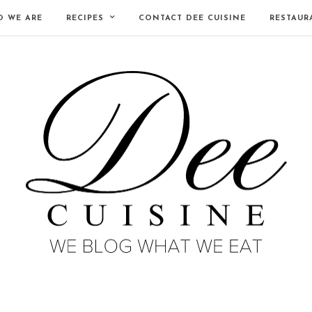
 WE ARE
RECIPES
CONTACT DEE CUISINE
RESTAUR