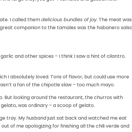
 ate. I called them
delicious bundles of joy
. The meat was
. A great companion to the tamales was the habanero salsa
ic and other spices – I think I saw a hint of cilantro.
hich I absolutely loved. Tons of flavor, but could use more
 wasn’t a fan of the chipotle slaw – too much mayo.
 no. But looking around the restaurant, the churros with
elato, was ordinary – a scoop of gelato.
large tray. My husband just sat back and watched me eat
out of me apologizing for finishing all the chili verde and