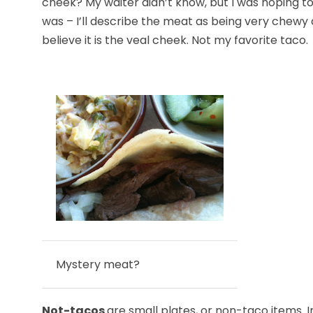
cheek? My waiter didn’t know, but I was hoping to
was – I’ll describe the meat as being very chewy a
believe it is the veal cheek. Not my favorite taco.
Mystery meat?
Not-tacos
are small plates, or non-taco items. 