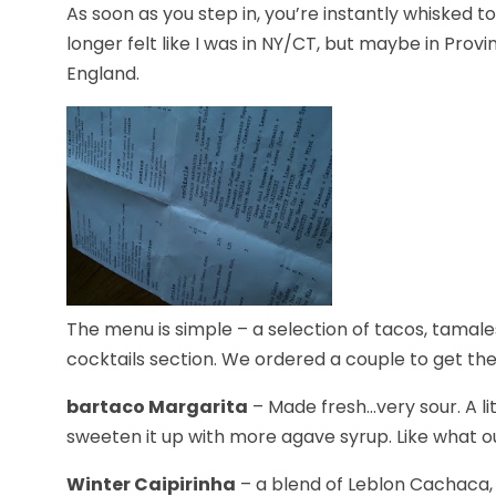
As soon as you step in, you’re instantly whisked 
longer felt like I was in NY/CT, but maybe in Pr
England.
The menu is simple – a selection of tacos, tamale
cocktails section. We ordered a couple to get the
bartaco Margarita
– Made fresh…very sour. A lit
sweeten it up with more agave syrup. Like what our
Winter Caipirinha
– a blend of Leblon Cachaca, 