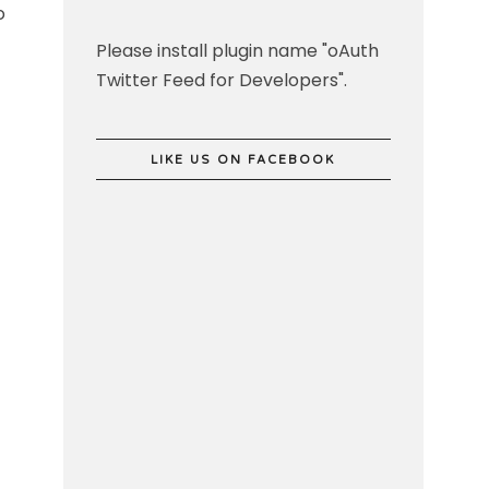
o
Please install plugin name "oAuth
Twitter Feed for Developers".
LIKE US ON FACEBOOK