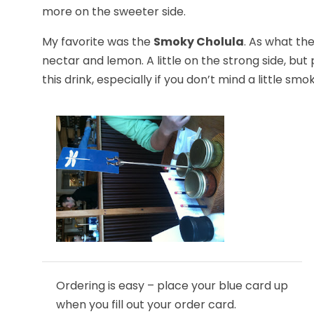
more on the sweeter side.
My favorite was the
Smoky Cholula
. As what th
nectar and lemon. A little on the strong side, bu
this drink, especially if you don’t mind a little sm
Ordering is easy – place your blue card up
when you fill out your order card.