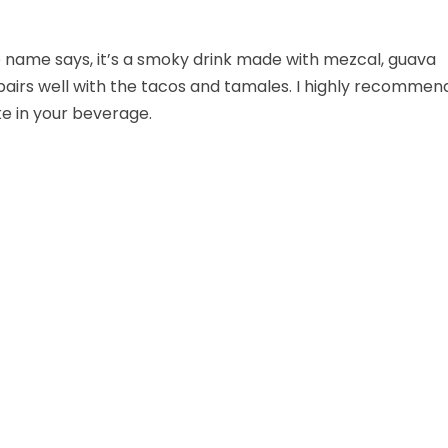
e name says, it’s a smoky drink made with mezcal, guava
t pairs well with the tacos and tamales. I highly recommen
oke in your beverage.