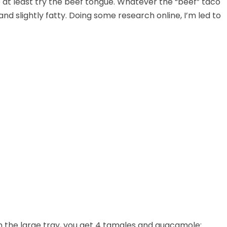
 at least try the beef tongue. Whatever the “beef” taco
nd slightly fatty. Doing some research online, I’m led to
In the large tray, you get 4 tamales and guacamole: