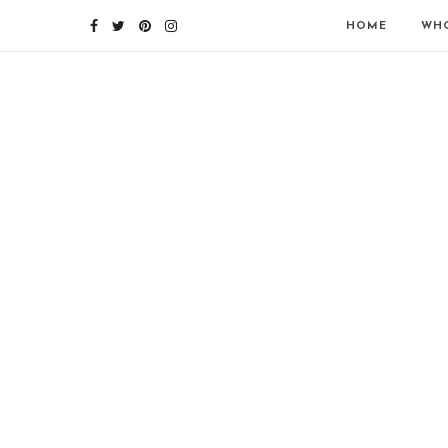
HOME
WHO