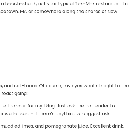
to a beach-shack, not your typical Tex-Mex restaurant. I n
ovincetown, MA or somewhere along the shores of New
s, and not-tacos. Of course, my eyes went straight to the
 feast going:
tle too sour for my liking. Just ask the bartender to
 waiter said – if there’s anything wrong, just ask.
muddled limes, and pomegranate juice. Excellent drink,