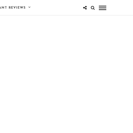
ANT REVIEWS