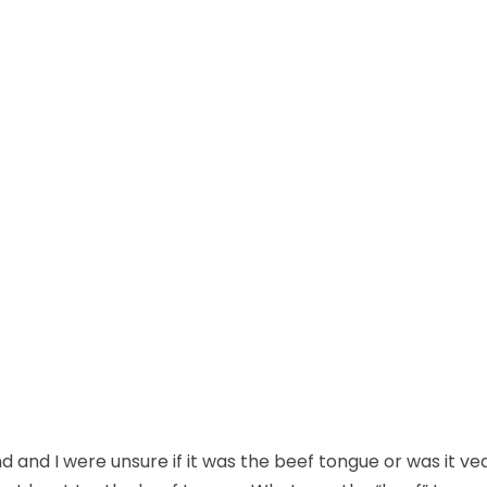
nd I were unsure if it was the beef tongue or was it vea