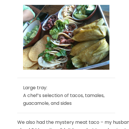
Large tray:
A chef’s selection of tacos, tamales,
guacamole, and sides
We also had the mystery meat taco – my husband a