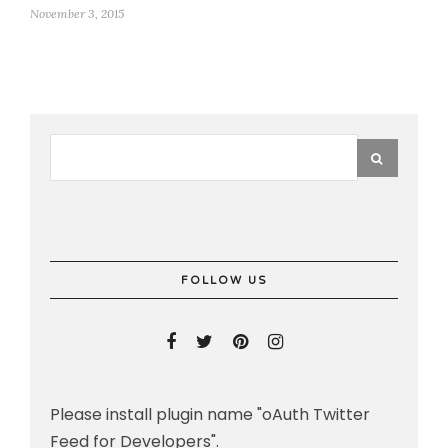
November 3, 2015
FOLLOW US
Please install plugin name "oAuth Twitter
Feed for Developers".