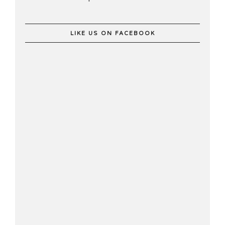
LIKE US ON FACEBOOK