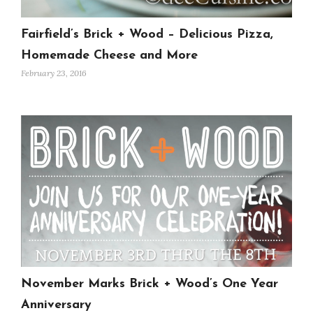
Fairfield’s Brick + Wood – Delicious Pizza,
Homemade Cheese and More
February 23, 2016
November Marks Brick + Wood’s One Year
Anniversary