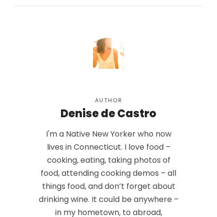
AUTHOR
Denise de Castro
I'm a Native New Yorker who now
lives in Connecticut. I love food –
cooking, eating, taking photos of
food, attending cooking demos – all
things food, and don’t forget about
drinking wine. It could be anywhere –
in my hometown, to abroad,