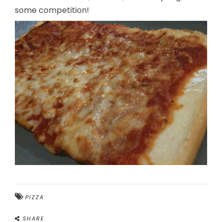
some competition!
PIZZA
SHARE