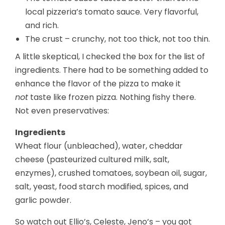
local pizzeria’s tomato sauce. Very flavorful,
and rich.
The crust – crunchy, not too thick, not too thin.
A little skeptical, I checked the box for the list of
ingredients. There had to be something added to
enhance the flavor of the pizza to make it
not
taste like frozen pizza. Nothing fishy there.
Not even preservatives:
Ingredients
Wheat flour (unbleached), water, cheddar
cheese (pasteurized cultured milk, salt,
enzymes), crushed tomatoes, soybean oil, sugar,
salt, yeast, food starch modified, spices, and
garlic powder.
So watch out Ellio’s, Celeste, Jeno’s – you got