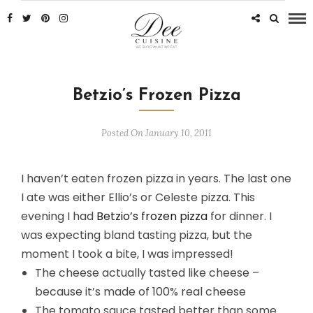
Betzio’s Frozen Pizza
Posted On January 10, 2011
I haven’t eaten frozen pizza in years. The last one
I ate was either Ellio’s or Celeste pizza. This
evening I had
Betzio’s frozen pizza
for dinner. I
was expecting bland tasting pizza, but the
moment I took a bite, I was impressed!
The cheese actually tasted like cheese –
because it’s made of 100% real cheese
The tomato sauce tasted better than some