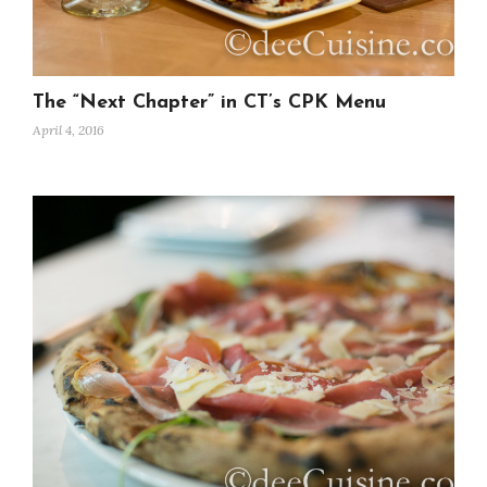
The “Next Chapter” in CT’s CPK Menu
April 4, 2016