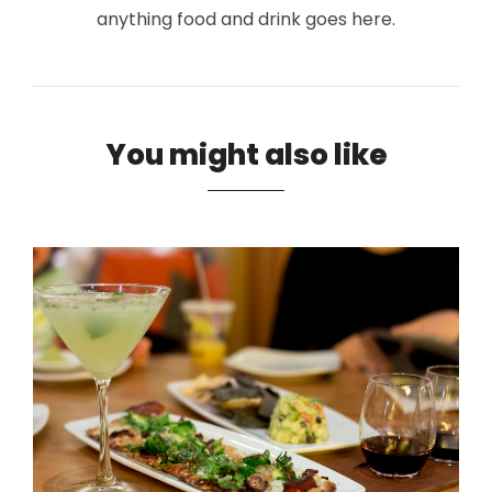
anything food and drink goes here.
You might also like