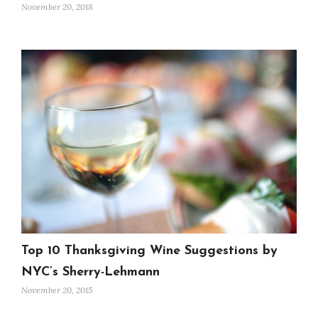
November 20, 2018
Top 10 Thanksgiving Wine Suggestions by
NYC’s Sherry-Lehmann
November 20, 2015