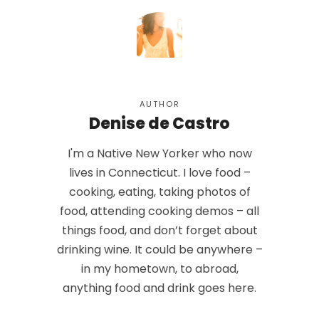
AUTHOR
Denise de Castro
I'm a Native New Yorker who now
lives in Connecticut. I love food –
cooking, eating, taking photos of
food, attending cooking demos – all
things food, and don’t forget about
drinking wine. It could be anywhere –
in my hometown, to abroad,
anything food and drink goes here.