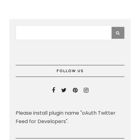
FOLLOW US
Please install plugin name "oAuth Twitter
Feed for Developers".