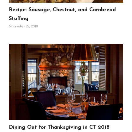
Recipe: Sausage, Chestnut, and Cornbread
Stuffing
November 27, 2018
Dining Out for Thanksgiving in CT 2018