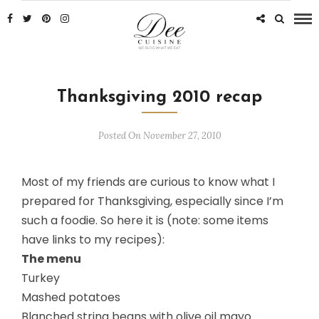
Thanksgiving 2010 recap
Posted On November 27, 2010
Most of my friends are curious to know what I
prepared for Thanksgiving, especially since I’m
such a foodie. So here it is (note: some items
have links to my recipes):
The menu
Turkey
Mashed potatoes
Blanched string beans with olive oil mayo