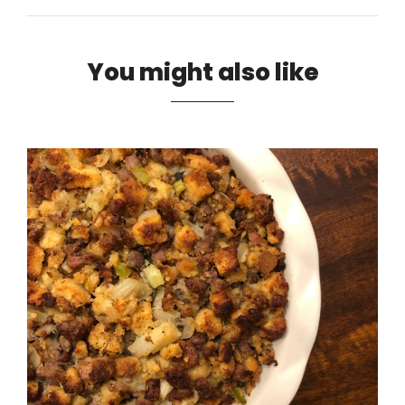
You might also like