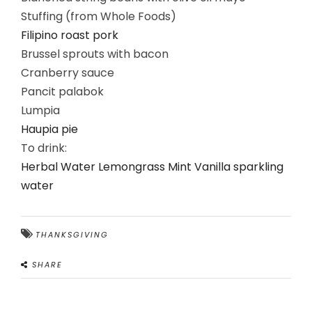
Stuffing (from Whole Foods)
Filipino roast pork
Brussel sprouts with bacon
Cranberry sauce
Pancit palabok
Lumpia
Haupia pie
To drink:
Herbal Water Lemongrass Mint Vanilla sparkling
water
THANKSGIVING
SHARE