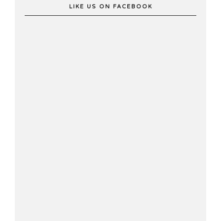
LIKE US ON FACEBOOK