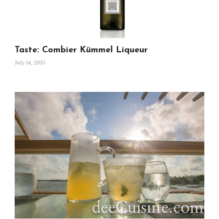
Taste: Combier Kümmel Liqueur
July 14, 2015