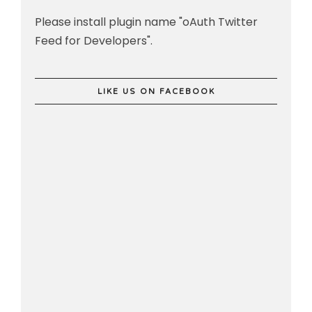
Please install plugin name "oAuth Twitter
Feed for Developers".
LIKE US ON FACEBOOK