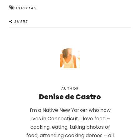
COCKTAIL
SHARE
AUTHOR
Denise de Castro
I'm a Native New Yorker who now
lives in Connecticut. I love food –
cooking, eating, taking photos of
food, attending cooking demos – all