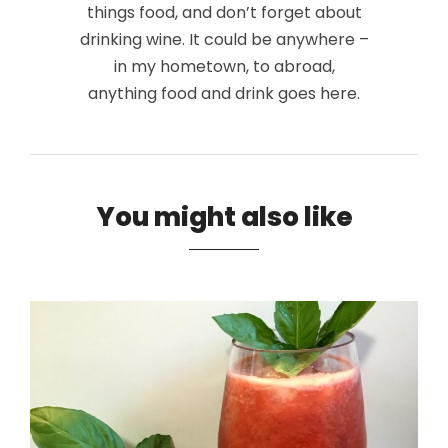
things food, and don’t forget about
drinking wine. It could be anywhere –
in my hometown, to abroad,
anything food and drink goes here.
You might also like