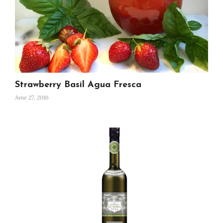
Strawberry Basil Agua Fresca
June 27, 2016