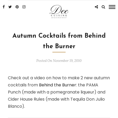
Autumn Cocktails from Behind
the Burner
Posted On November 19, 2010
Check out a video on how to make 2 new autumn
cocktails from
Behind the Burner
: the PAMA
Punch (made with a pomegranate liqueur) and
Cider House Rules (made with Tequila Don Julio
Blanco).