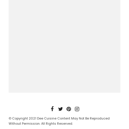
© Copyright 2021 Dee Cuisine Content May Not Be Reproduced
Without Permission. All Rights Reserved.