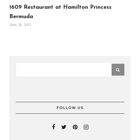
1609 Restaurant at Hamilton Princess
Bermuda
June 28, 2015
FOLLOW US