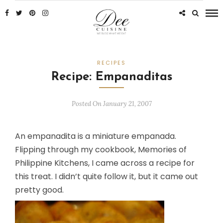
RECIPES
Recipe: Empanaditas
Posted On January 21, 2007
An empanadita is a miniature empanada.
Flipping through my cookbook,
Memories of
Philippine Kitchens
, I came across a recipe for
this treat. I didn’t quite follow it, but it came out
pretty good.