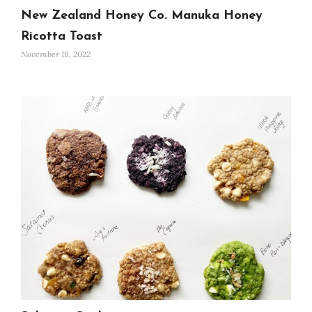
New Zealand Honey Co. Manuka Honey
Ricotta Toast
November 18, 2022