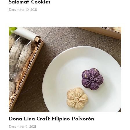
Salamat Cookies
December 10, 2021
Dona Lina Craft Filipino Polvorón
December 6, 2021