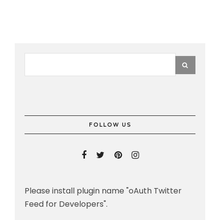
FOLLOW US
Please install plugin name "oAuth Twitter
Feed for Developers".