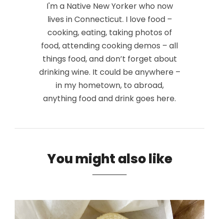
I'm a Native New Yorker who now
lives in Connecticut. I love food –
cooking, eating, taking photos of
food, attending cooking demos – all
things food, and don’t forget about
drinking wine. It could be anywhere –
in my hometown, to abroad,
anything food and drink goes here.
You might also like