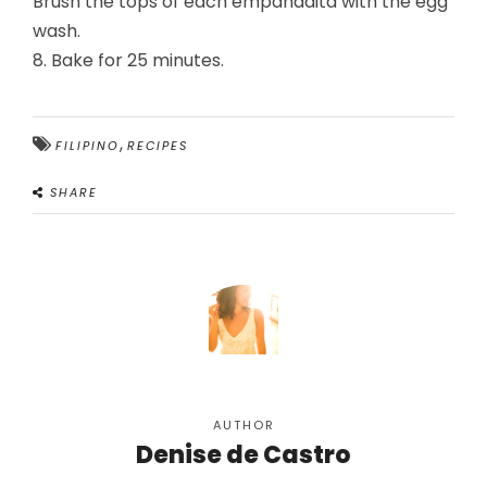
Brush the tops of each empanadita with the egg
wash.
8. Bake for 25 minutes.
,
FILIPINO
RECIPES
SHARE
AUTHOR
Denise de Castro