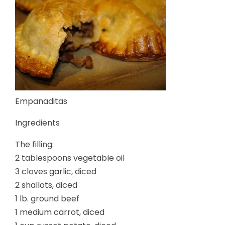
Empanaditas
Ingredients
The filling:
2 tablespoons vegetable oil
3 cloves garlic, diced
2 shallots, diced
1 lb. ground beef
1 medium carrot, diced