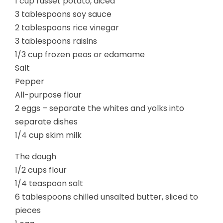
1 cup russet potato, diced
3 tablespoons soy sauce
2 tablespoons rice vinegar
3 tablespoons raisins
1/3 cup frozen peas or edamame
Salt
Pepper
All-purpose flour
2 eggs – separate the whites and yolks into
separate dishes
1/4 cup skim milk
The dough
1/2 cups flour
1/4 teaspoon salt
6 tablespoons chilled unsalted butter, sliced to
pieces