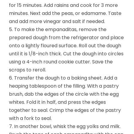
for 15 minutes. Add raisins and cook for 3 more
minutes. Next add the peas, or edamame. Taste
and add more vinegar and salt if needed.
5. To make the empanaditas, remove the
prepared dough from the refrigerator and place
onto a lightly floured surface. Roll out the dough
until it is 1/8-inch thick. Cut the dough into circles
using a 4-inch round cookie cutter. Save the
scraps to reroll.
6. Transfer the dough to a baking sheet. Add a
heaping tablespoon of the filling. With a pastry
brush, dab the edges of the circle with the egg
whites. Fold it in half, and press the edges
together to seal. Crimp the edges of the pastry
with a fork to seal.
7. In another bowl, whisk the egg yolks and milk.