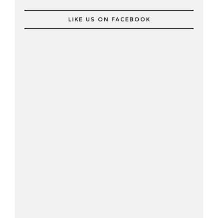
LIKE US ON FACEBOOK