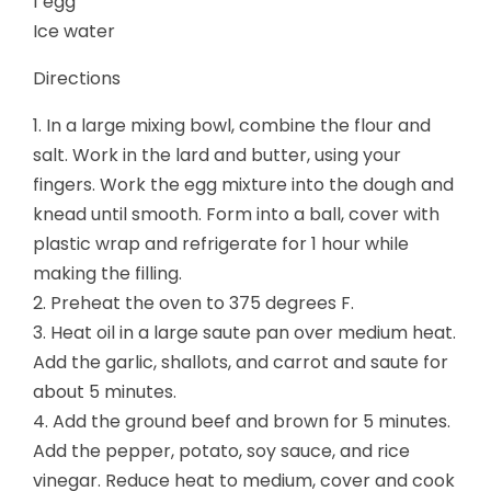
1 egg
Ice water
Directions
1. In a large mixing bowl, combine the flour and
salt. Work in the lard and butter, using your
fingers. Work the egg mixture into the dough and
knead until smooth. Form into a ball, cover with
plastic wrap and refrigerate for 1 hour while
making the filling.
2. Preheat the oven to 375 degrees F.
3. Heat oil in a large saute pan over medium heat.
Add the garlic, shallots, and carrot and saute for
about 5 minutes.
4. Add the ground beef and brown for 5 minutes.
Add the pepper, potato, soy sauce, and rice
vinegar. Reduce heat to medium, cover and cook